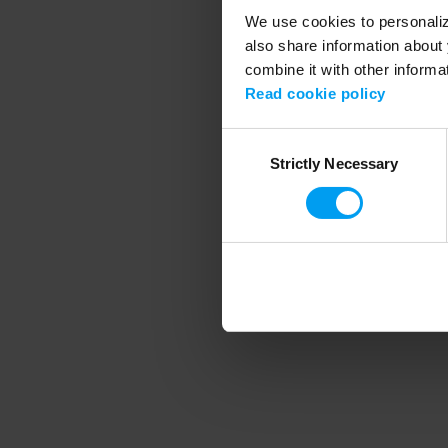
We use cookies to personalize
also share information about 
combine it with other informa
Application error
Read cookie policy
Consent
Strictly Necessary
Selection