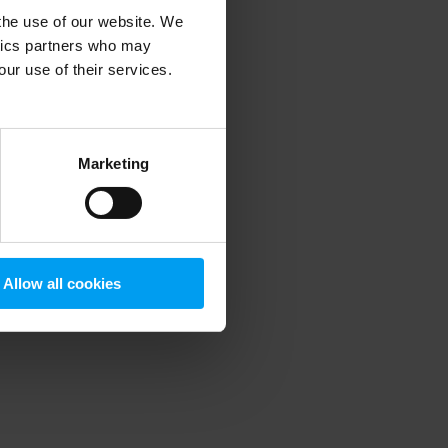
 the use of our website. We
ytics partners who may
our use of their services.
 more information)
.
Marketing
Allow all cookies