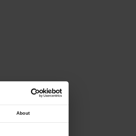
About