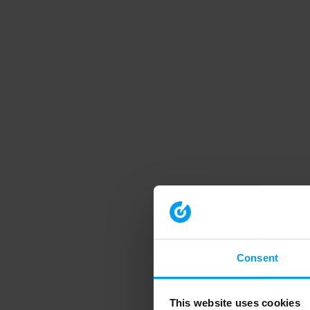
Consent
This website uses cookies