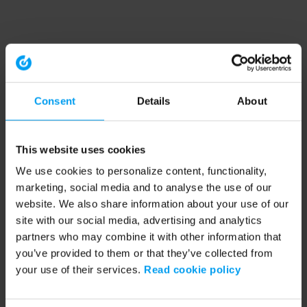
Consent
Details
About
This website uses cookies
We use cookies to personalize content, functionality,
marketing, social media and to analyse the use of our
website. We also share information about your use of our
site with our social media, advertising and analytics
partners who may combine it with other information that
you’ve provided to them or that they’ve collected from
your use of their services.
Read cookie policy
Application error: a client-side exception has occurred (see the