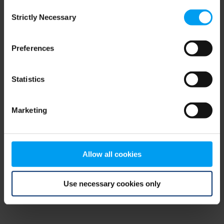
Consent
browser console for more information)
.
Strictly Necessary
Selection
Preferences
Statistics
Marketing
Allow all cookies
Use necessary cookies only