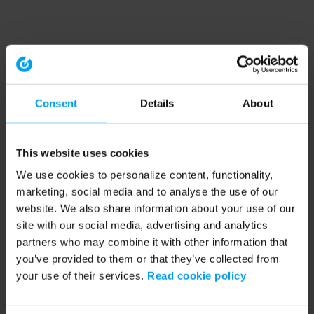
Consent
Details
About
This website uses cookies
We use cookies to personalize content, functionality,
marketing, social media and to analyse the use of our
website. We also share information about your use of our
site with our social media, advertising and analytics
partners who may combine it with other information that
you’ve provided to them or that they’ve collected from
your use of their services.
Read cookie policy
Application error: a client-side exception has occurred (see the