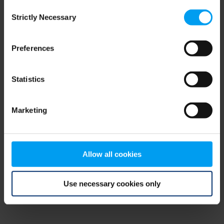
Consent
browser console for more information)
.
Strictly Necessary
Selection
Preferences
Statistics
Marketing
Allow all cookies
Use necessary cookies only