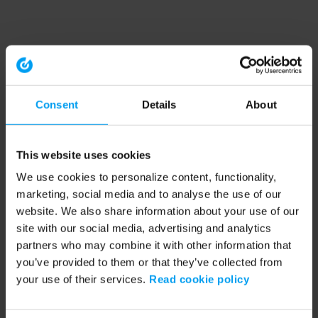
Consent
Details
About
This website uses cookies
We use cookies to personalize content, functionality,
marketing, social media and to analyse the use of our
website. We also share information about your use of our
site with our social media, advertising and analytics
partners who may combine it with other information that
you’ve provided to them or that they’ve collected from
your use of their services.
Read cookie policy
Application error: a client-side exception has occurred (see the