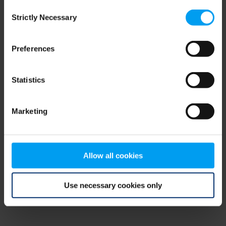
Consent
browser console for more information)
.
Strictly Necessary
Selection
Preferences
Statistics
Marketing
Allow all cookies
Use necessary cookies only