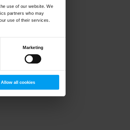
 the use of our website. We
ytics partners who may
our use of their services.
 more information)
.
Marketing
Allow all cookies