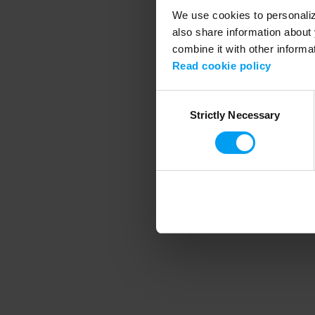
We use cookies to personalize
also share information about 
combine it with other informa
Application error
Read cookie policy
Consent
Strictly Necessary
Selection