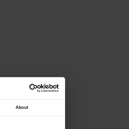
About