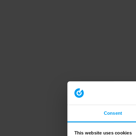
Consent
This website uses cookies