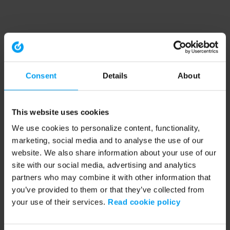
Consent
Details
About
This website uses cookies
We use cookies to personalize content, functionality,
marketing, social media and to analyse the use of our
website. We also share information about your use of our
site with our social media, advertising and analytics
partners who may combine it with other information that
you’ve provided to them or that they’ve collected from
your use of their services.
Read cookie policy
Application error: a client-side exception has occurred (see the