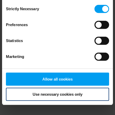
Consent
browser console for more information)
.
Strictly Necessary
Selection
Preferences
Statistics
Marketing
Allow all cookies
Use necessary cookies only