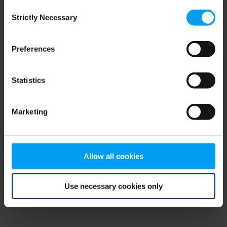
Consent
browser console for more information)
.
Strictly Necessary
Selection
Preferences
Statistics
Marketing
Allow all cookies
Use necessary cookies only