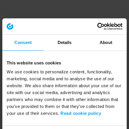
Consent
Details
About
This website uses cookies
We use cookies to personalize content, functionality,
marketing, social media and to analyse the use of our
website. We also share information about your use of our
site with our social media, advertising and analytics
partners who may combine it with other information that
you’ve provided to them or that they’ve collected from
your use of their services.
Read cookie policy
Application error: a client-side exception has occurred (see the