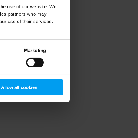
 the use of our website. We
ytics partners who may
our use of their services.
 more information)
.
Marketing
Allow all cookies