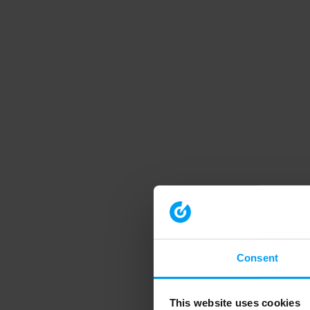
Consent
This website uses cookies