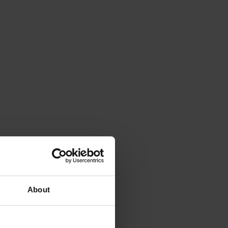
About