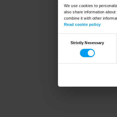
We use cookies to personalize
also share information about 
combine it with other informa
Application error
Read cookie policy
Consent
Strictly Necessary
Selection