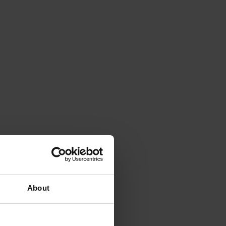
About