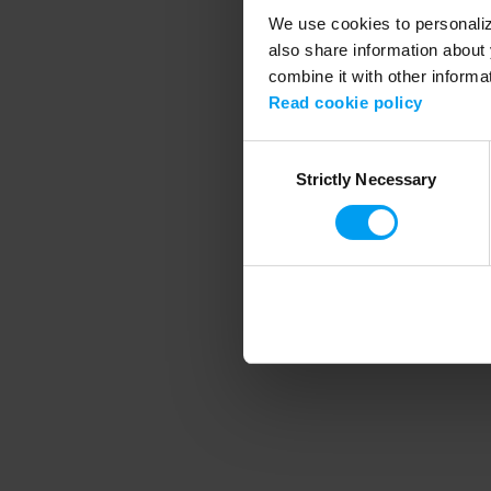
We use cookies to personalize
also share information about 
combine it with other informa
Application error
Read cookie policy
Consent
Strictly Necessary
Selection