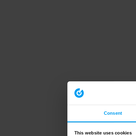
Consent
This website uses cookies