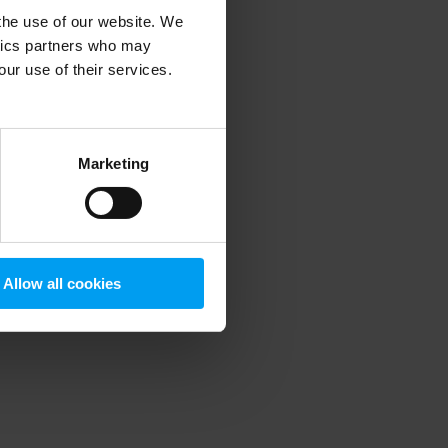
 the use of our website. We
ytics partners who may
our use of their services.
 more information)
.
Marketing
Allow all cookies