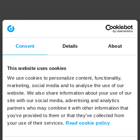
Consent
Details
About
This website uses cookies
We use cookies to personalize content, functionality,
marketing, social media and to analyse the use of our
website. We also share information about your use of our
site with our social media, advertising and analytics
partners who may combine it with other information that
you’ve provided to them or that they’ve collected from
your use of their services.
Read cookie policy
Application error: a client-side exception has occurred (see the