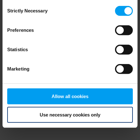
Consent
browser console for more information)
.
Strictly Necessary
Selection
Preferences
Statistics
Marketing
Allow all cookies
Use necessary cookies only