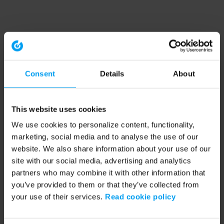
Consent
Details
About
This website uses cookies
We use cookies to personalize content, functionality,
marketing, social media and to analyse the use of our
website. We also share information about your use of our
site with our social media, advertising and analytics
partners who may combine it with other information that
you’ve provided to them or that they’ve collected from
your use of their services.
Read cookie policy
Application error: a client-side exception has occurred (see the