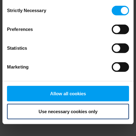
Consent
browser console for more information)
.
Strictly Necessary
Selection
Preferences
Statistics
Marketing
Allow all cookies
Use necessary cookies only