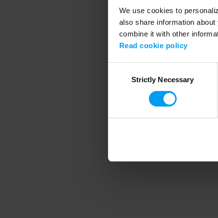
We use cookies to personalize
also share information about 
combine it with other informa
Application error
Read cookie policy
Consent
Strictly Necessary
Selection