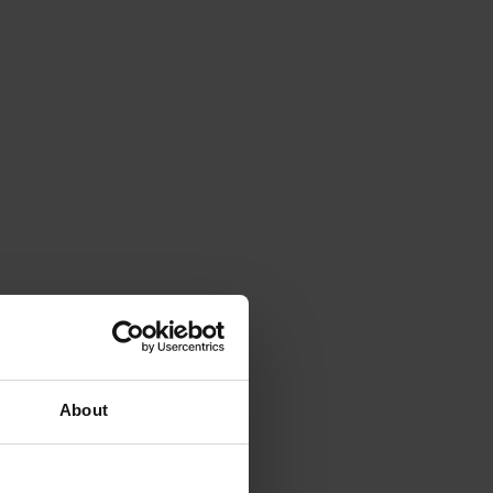
About