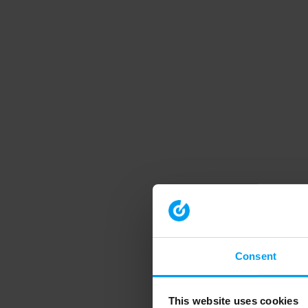
Consent
This website uses cookies