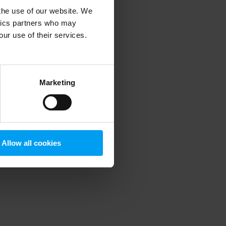
 the use of our website. We
ytics partners who may
our use of their services.
 more information)
.
Marketing
Allow all cookies