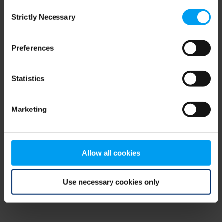
Consent
browser console for more information)
.
Strictly Necessary
Selection
Preferences
Statistics
Marketing
Allow all cookies
Use necessary cookies only