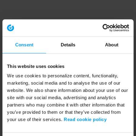
Consent
Details
About
This website uses cookies
We use cookies to personalize content, functionality,
marketing, social media and to analyse the use of our
website. We also share information about your use of our
site with our social media, advertising and analytics
partners who may combine it with other information that
you’ve provided to them or that they’ve collected from
your use of their services.
Read cookie policy
Application error: a client-side exception has occurred (see the