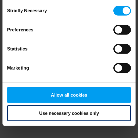
Consent
browser console for more information)
.
Strictly Necessary
Selection
Preferences
Statistics
Marketing
Allow all cookies
Use necessary cookies only