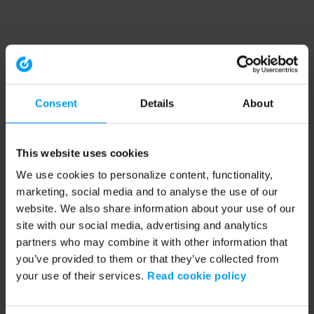
Consent
Details
About
This website uses cookies
We use cookies to personalize content, functionality,
marketing, social media and to analyse the use of our
website. We also share information about your use of our
site with our social media, advertising and analytics
partners who may combine it with other information that
you’ve provided to them or that they’ve collected from
your use of their services.
Read cookie policy
Application error: a client-side exception has occurred (see the