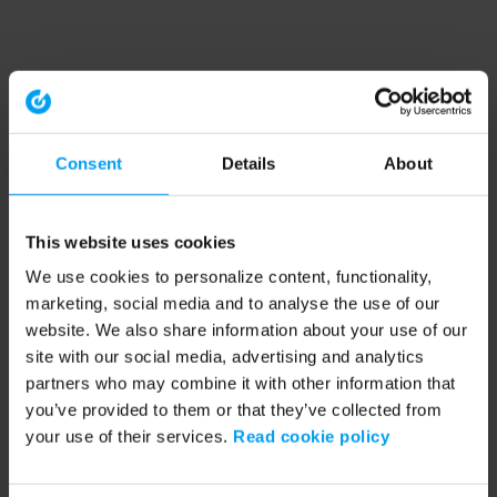
Consent
Details
About
This website uses cookies
We use cookies to personalize content, functionality,
marketing, social media and to analyse the use of our
website. We also share information about your use of our
site with our social media, advertising and analytics
partners who may combine it with other information that
you’ve provided to them or that they’ve collected from
your use of their services.
Read cookie policy
Application error: a client-side exception has occurred (see the