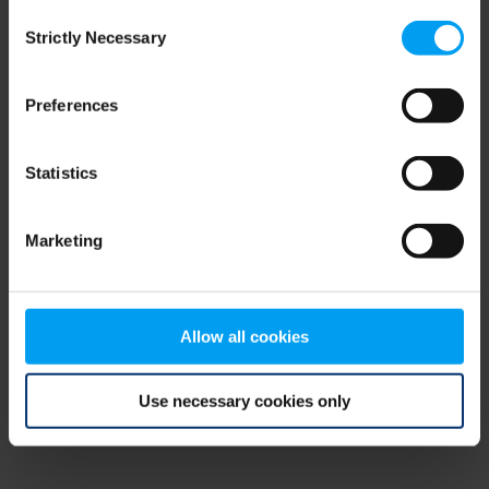
Consent
browser console for more information)
.
Strictly Necessary
Selection
Preferences
Statistics
Marketing
Allow all cookies
Use necessary cookies only