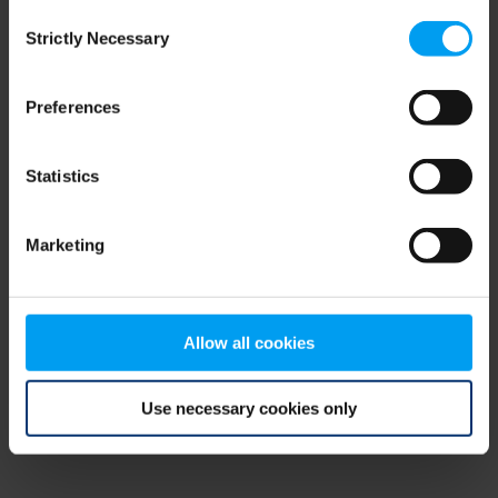
Consent
browser console for more information)
.
Strictly Necessary
Selection
Preferences
Statistics
Marketing
Allow all cookies
Use necessary cookies only