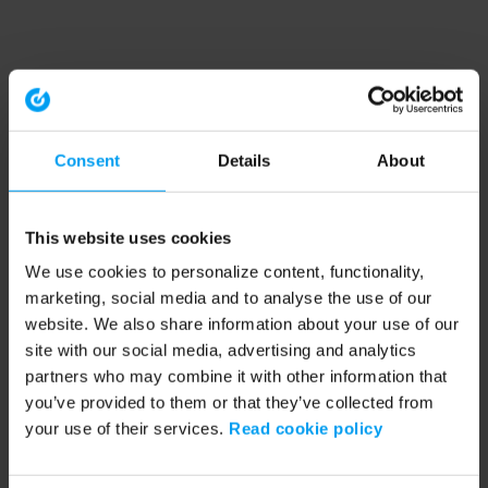
Consent
Details
About
This website uses cookies
We use cookies to personalize content, functionality,
marketing, social media and to analyse the use of our
website. We also share information about your use of our
site with our social media, advertising and analytics
partners who may combine it with other information that
you’ve provided to them or that they’ve collected from
your use of their services.
Read cookie policy
Application error: a client-side exception has occurred (see the