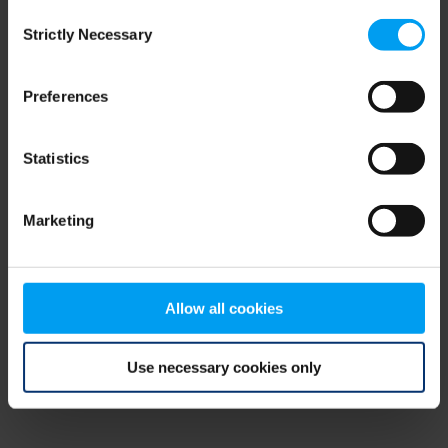
Consent
browser console for more information)
.
Strictly Necessary
Selection
Preferences
Statistics
Marketing
Allow all cookies
Use necessary cookies only