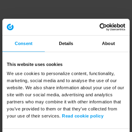
Consent
Details
About
This website uses cookies
We use cookies to personalize content, functionality,
marketing, social media and to analyse the use of our
website. We also share information about your use of our
site with our social media, advertising and analytics
partners who may combine it with other information that
you’ve provided to them or that they’ve collected from
your use of their services.
Read cookie policy
Application error: a client-side exception has occurred (see the