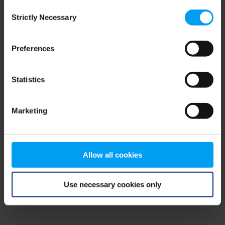
Consent
browser console for more information)
.
Strictly Necessary
Selection
Preferences
Statistics
Marketing
Allow all cookies
Use necessary cookies only