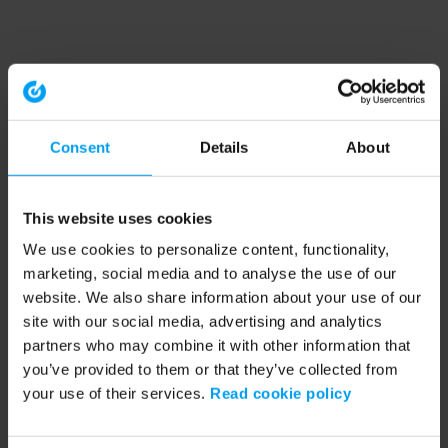
Consent
Details
About
This website uses cookies
We use cookies to personalize content, functionality,
marketing, social media and to analyse the use of our
website. We also share information about your use of our
site with our social media, advertising and analytics
partners who may combine it with other information that
you’ve provided to them or that they’ve collected from
your use of their services.
Read cookie policy
Application error: a client-side exception has occurred (see the