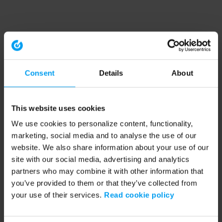
Consent
Details
About
This website uses cookies
We use cookies to personalize content, functionality,
marketing, social media and to analyse the use of our
website. We also share information about your use of our
site with our social media, advertising and analytics
partners who may combine it with other information that
you’ve provided to them or that they’ve collected from
your use of their services.
Read cookie policy
Application error: a client-side exception has occurred (see the