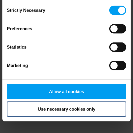
Consent
browser console for more information)
.
Strictly Necessary
Selection
Preferences
Statistics
Marketing
Allow all cookies
Use necessary cookies only