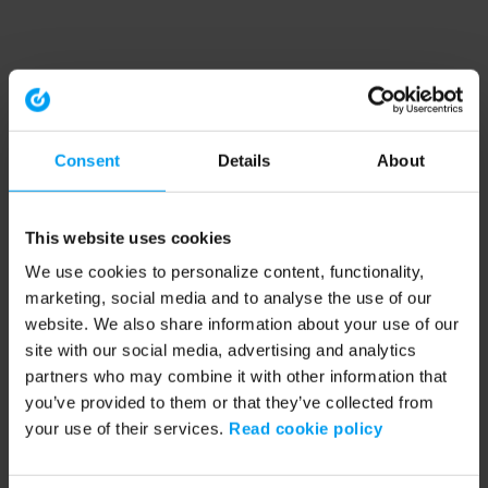
Consent
Details
About
This website uses cookies
We use cookies to personalize content, functionality,
marketing, social media and to analyse the use of our
website. We also share information about your use of our
site with our social media, advertising and analytics
partners who may combine it with other information that
you’ve provided to them or that they’ve collected from
your use of their services.
Read cookie policy
Application error: a client-side exception has occurred (see the