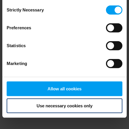
Consent
browser console for more information)
.
Strictly Necessary
Selection
Preferences
Statistics
Marketing
Allow all cookies
Use necessary cookies only