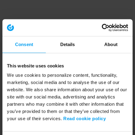
Consent
Details
About
This website uses cookies
We use cookies to personalize content, functionality,
marketing, social media and to analyse the use of our
website. We also share information about your use of our
site with our social media, advertising and analytics
partners who may combine it with other information that
you’ve provided to them or that they’ve collected from
your use of their services.
Read cookie policy
Application error: a client-side exception has occurred (see the