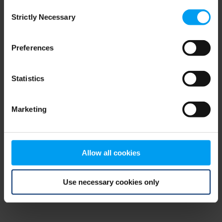
Consent
browser console for more information)
.
Strictly Necessary
Selection
Preferences
Statistics
Marketing
Allow all cookies
Use necessary cookies only