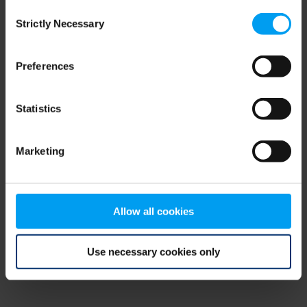
Consent
browser console for more information)
.
Strictly Necessary
Selection
Preferences
Statistics
Marketing
Allow all cookies
Use necessary cookies only