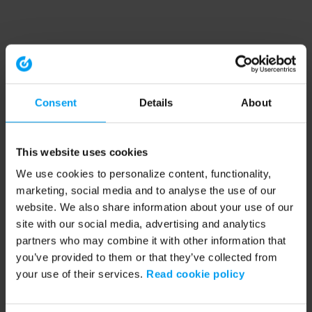
Consent
Details
About
This website uses cookies
We use cookies to personalize content, functionality,
marketing, social media and to analyse the use of our
website. We also share information about your use of our
site with our social media, advertising and analytics
partners who may combine it with other information that
you’ve provided to them or that they’ve collected from
your use of their services.
Read cookie policy
Application error: a client-side exception has occurred (see the