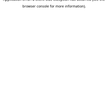
browser console for more information)
.