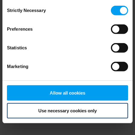
Consent
browser console for more information)
.
Strictly Necessary
Selection
Preferences
Statistics
Marketing
Allow all cookies
Use necessary cookies only