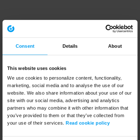
Consent
Details
About
This website uses cookies
We use cookies to personalize content, functionality,
marketing, social media and to analyse the use of our
website. We also share information about your use of our
site with our social media, advertising and analytics
partners who may combine it with other information that
you’ve provided to them or that they’ve collected from
your use of their services.
Read cookie policy
Application error: a client-side exception has occurred (see the