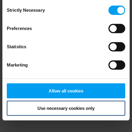
Consent
browser console for more information)
.
Strictly Necessary
Selection
Preferences
Statistics
Marketing
Allow all cookies
Use necessary cookies only