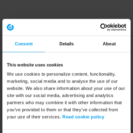
Consent
Details
About
This website uses cookies
We use cookies to personalize content, functionality,
marketing, social media and to analyse the use of our
website. We also share information about your use of our
site with our social media, advertising and analytics
partners who may combine it with other information that
you’ve provided to them or that they’ve collected from
your use of their services.
Read cookie policy
Application error: a client-side exception has occurred (see the