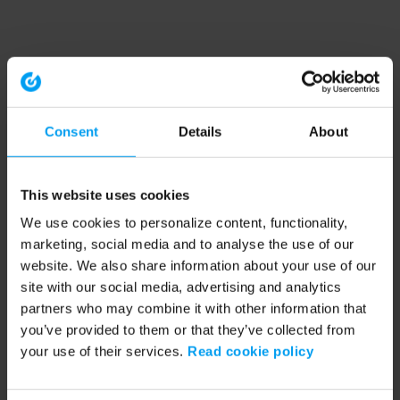
Consent
Details
About
This website uses cookies
We use cookies to personalize content, functionality,
marketing, social media and to analyse the use of our
website. We also share information about your use of our
site with our social media, advertising and analytics
partners who may combine it with other information that
you’ve provided to them or that they’ve collected from
your use of their services.
Read cookie policy
Application error: a client-side exception has occurred (see the