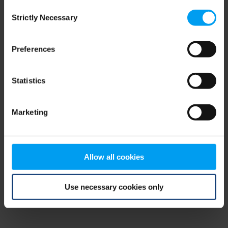
Consent
browser console for more information)
.
Strictly Necessary
Selection
Preferences
Statistics
Marketing
Allow all cookies
Use necessary cookies only