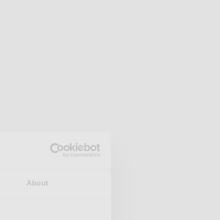
About