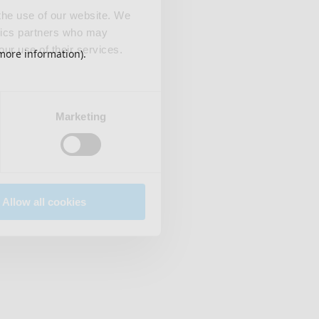
 the use of our website. We
ytics partners who may
our use of their services.
 more information)
.
Marketing
Allow all cookies