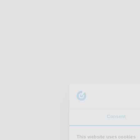
Consent
This website uses cookies