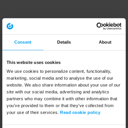
Consent
Details
About
This website uses cookies
We use cookies to personalize content, functionality,
marketing, social media and to analyse the use of our
website. We also share information about your use of our
site with our social media, advertising and analytics
partners who may combine it with other information that
you’ve provided to them or that they’ve collected from
your use of their services.
Read cookie policy
Application error: a client-side exception has occurred (see the