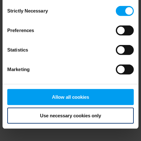
Consent
browser console for more information)
.
Strictly Necessary
Selection
Preferences
Statistics
Marketing
Allow all cookies
Use necessary cookies only