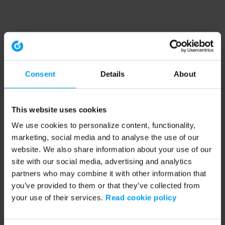
Consent
Details
About
This website uses cookies
We use cookies to personalize content, functionality,
marketing, social media and to analyse the use of our
website. We also share information about your use of our
site with our social media, advertising and analytics
partners who may combine it with other information that
you’ve provided to them or that they’ve collected from
your use of their services.
Read cookie policy
Application error: a client-side exception has occurred (see the