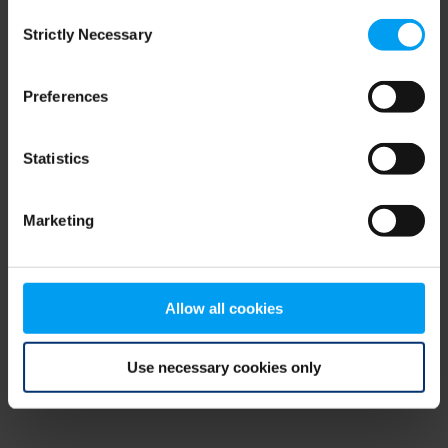
Consent
browser console for more information)
.
Strictly Necessary
Selection
Preferences
Statistics
Marketing
Allow all cookies
Use necessary cookies only