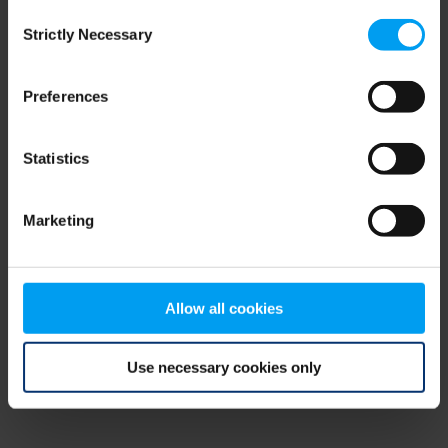
Consent
browser console for more information)
.
Strictly Necessary
Selection
Preferences
Statistics
Marketing
Allow all cookies
Use necessary cookies only