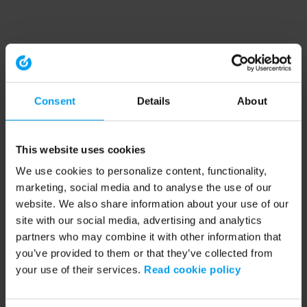
Consent
Details
About
This website uses cookies
We use cookies to personalize content, functionality,
marketing, social media and to analyse the use of our
website. We also share information about your use of our
site with our social media, advertising and analytics
partners who may combine it with other information that
you’ve provided to them or that they’ve collected from
your use of their services.
Read cookie policy
Application error: a client-side exception has occurred (see the