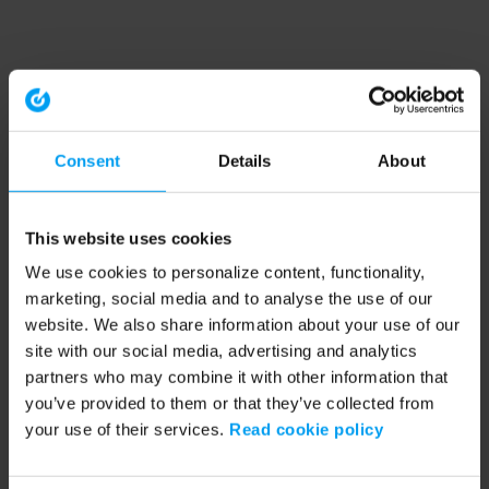
Consent
Details
About
This website uses cookies
We use cookies to personalize content, functionality,
marketing, social media and to analyse the use of our
website. We also share information about your use of our
site with our social media, advertising and analytics
partners who may combine it with other information that
you’ve provided to them or that they’ve collected from
your use of their services.
Read cookie policy
Application error: a client-side exception has occurred (see the