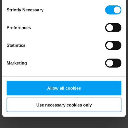
Consent
browser console for more information)
.
Strictly Necessary
Selection
Preferences
Statistics
Marketing
Allow all cookies
Use necessary cookies only