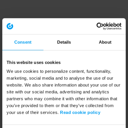
Consent
Details
About
This website uses cookies
We use cookies to personalize content, functionality,
marketing, social media and to analyse the use of our
website. We also share information about your use of our
site with our social media, advertising and analytics
partners who may combine it with other information that
you’ve provided to them or that they’ve collected from
your use of their services.
Read cookie policy
Application error: a client-side exception has occurred (see the