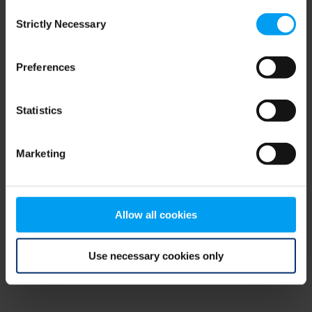
Consent
browser console for more information)
.
Strictly Necessary
Selection
Preferences
Statistics
Marketing
Allow all cookies
Use necessary cookies only