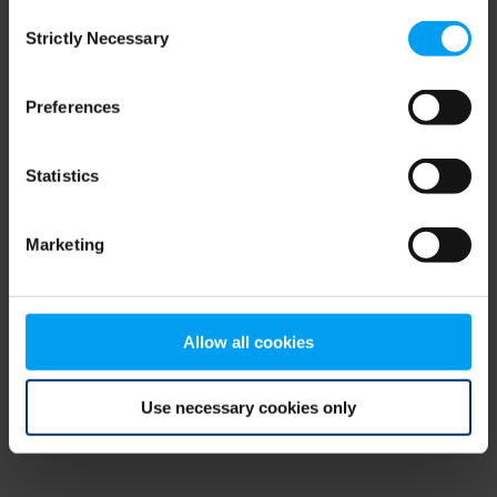
Consent
browser console for more information)
.
Strictly Necessary
Selection
Preferences
Statistics
Marketing
Allow all cookies
Use necessary cookies only