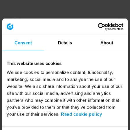
Consent
Details
About
This website uses cookies
We use cookies to personalize content, functionality,
marketing, social media and to analyse the use of our
website. We also share information about your use of our
site with our social media, advertising and analytics
partners who may combine it with other information that
you’ve provided to them or that they’ve collected from
your use of their services.
Read cookie policy
Application error: a client-side exception has occurred (see the