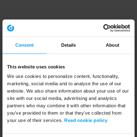
Consent
Details
About
This website uses cookies
We use cookies to personalize content, functionality,
marketing, social media and to analyse the use of our
website. We also share information about your use of our
site with our social media, advertising and analytics
partners who may combine it with other information that
you’ve provided to them or that they’ve collected from
your use of their services.
Read cookie policy
Application error: a client-side exception has occurred (see the