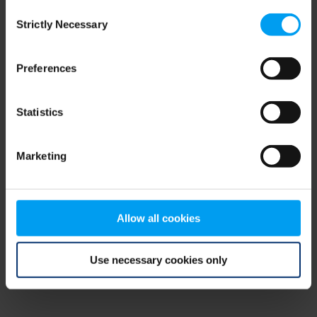
Consent
browser console for more information)
.
Strictly Necessary
Selection
Preferences
Statistics
Marketing
Allow all cookies
Use necessary cookies only