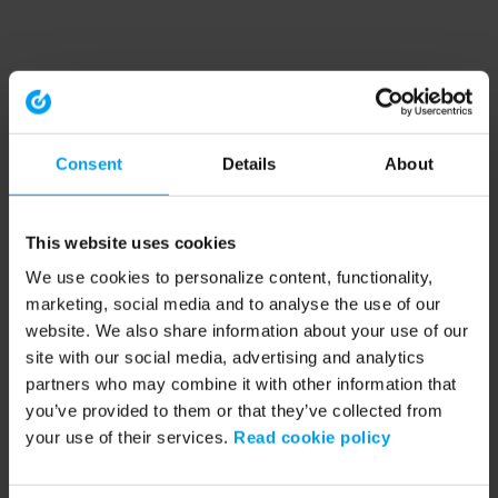
Consent
Details
About
This website uses cookies
We use cookies to personalize content, functionality,
marketing, social media and to analyse the use of our
website. We also share information about your use of our
site with our social media, advertising and analytics
partners who may combine it with other information that
you’ve provided to them or that they’ve collected from
your use of their services.
Read cookie policy
Application error: a client-side exception has occurred (see the