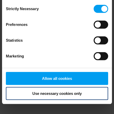
Consent
browser console for more information)
.
Strictly Necessary
Selection
Preferences
Statistics
Marketing
Allow all cookies
Use necessary cookies only