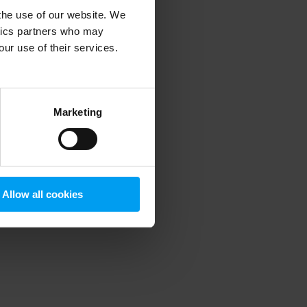
 the use of our website. We
ytics partners who may
our use of their services.
 more information)
.
Marketing
Allow all cookies