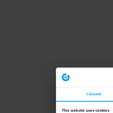
Consent
This website uses cookies