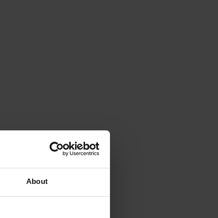
About