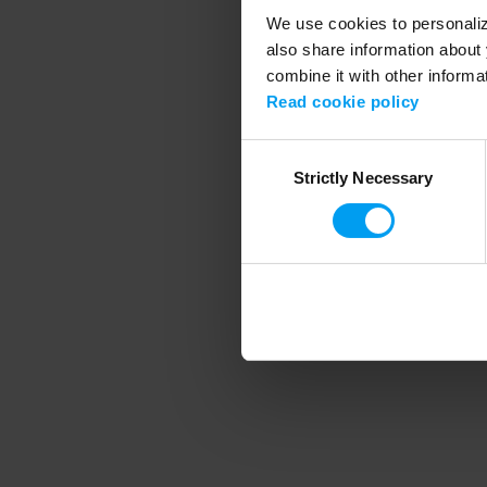
We use cookies to personalize
also share information about 
combine it with other informa
Application error
Read cookie policy
Consent
Strictly Necessary
Selection