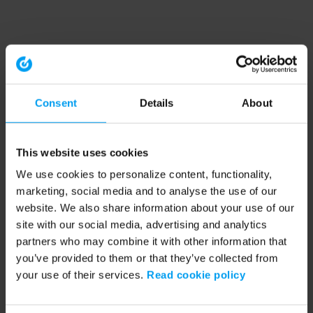
Consent
Details
About
This website uses cookies
We use cookies to personalize content, functionality,
marketing, social media and to analyse the use of our
website. We also share information about your use of our
site with our social media, advertising and analytics
partners who may combine it with other information that
you’ve provided to them or that they’ve collected from
your use of their services.
Read cookie policy
Application error: a client-side exception has occurred (see the