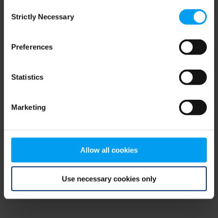
Consent
browser console for more information)
.
Strictly Necessary
Selection
Preferences
Statistics
Marketing
Allow all cookies
Use necessary cookies only