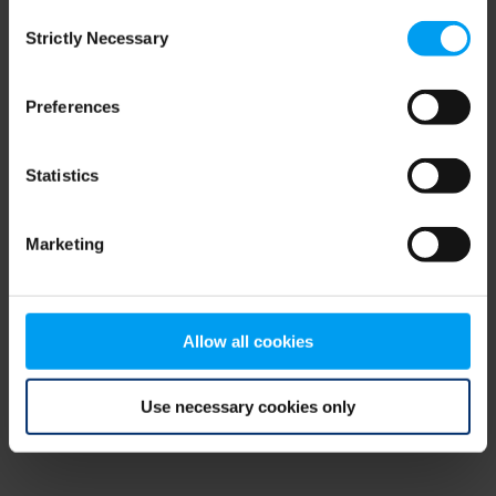
Consent
browser console for more information)
.
Strictly Necessary
Selection
Preferences
Statistics
Marketing
Allow all cookies
Use necessary cookies only