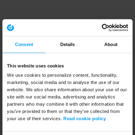
Consent
Details
About
This website uses cookies
We use cookies to personalize content, functionality,
marketing, social media and to analyse the use of our
website. We also share information about your use of our
site with our social media, advertising and analytics
partners who may combine it with other information that
you’ve provided to them or that they’ve collected from
your use of their services.
Read cookie policy
Application error: a client-side exception has occurred (see the