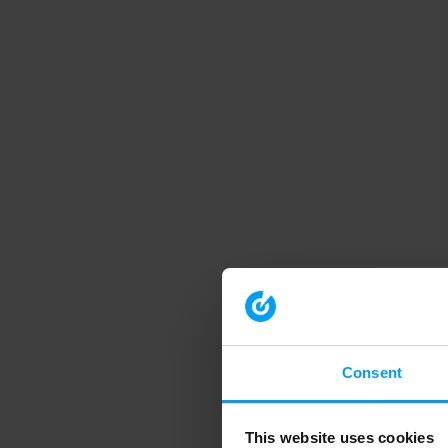
Consent
This website uses cookies