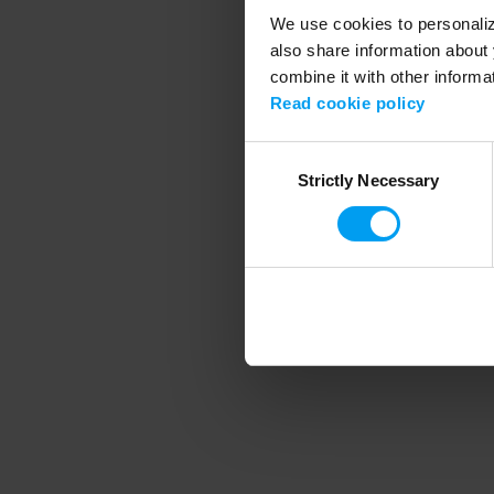
We use cookies to personalize
also share information about 
combine it with other informa
Application error
Read cookie policy
Consent
Strictly Necessary
Selection