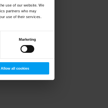
 the use of our website. We
ytics partners who may
our use of their services.
 more information)
.
Marketing
Allow all cookies