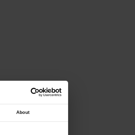
About