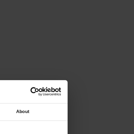
About