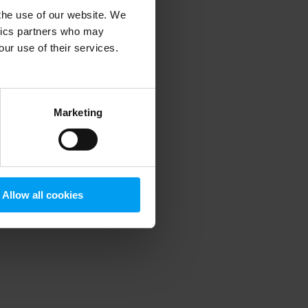
 the use of our website. We
ytics partners who may
our use of their services.
 more information)
.
Marketing
Allow all cookies