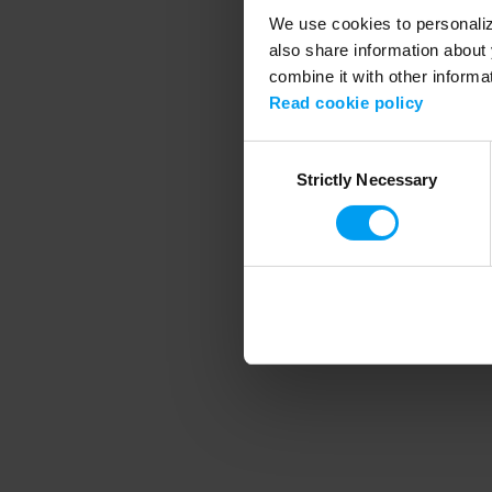
We use cookies to personalize
also share information about 
combine it with other informa
Application error
Read cookie policy
Consent
Strictly Necessary
Selection