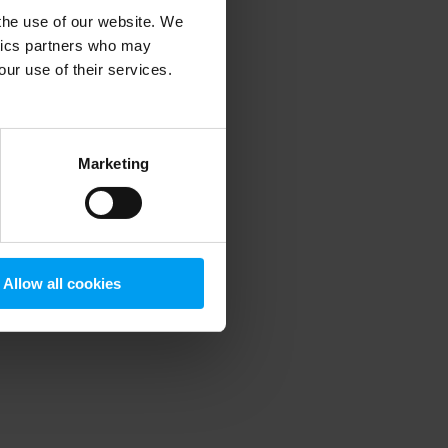
 the use of our website. We
ytics partners who may
our use of their services.
 more information)
.
Marketing
Allow all cookies