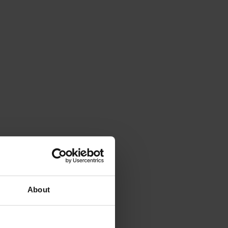
About