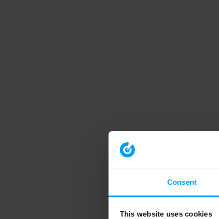
Consent
This website uses cookies