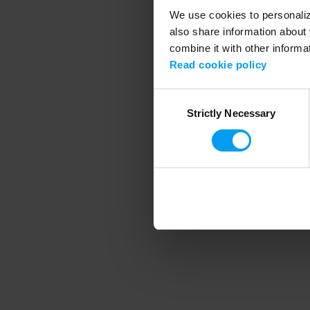
We use cookies to personalize
also share information about 
combine it with other informa
Application error
Read cookie policy
Consent
Strictly Necessary
Selection