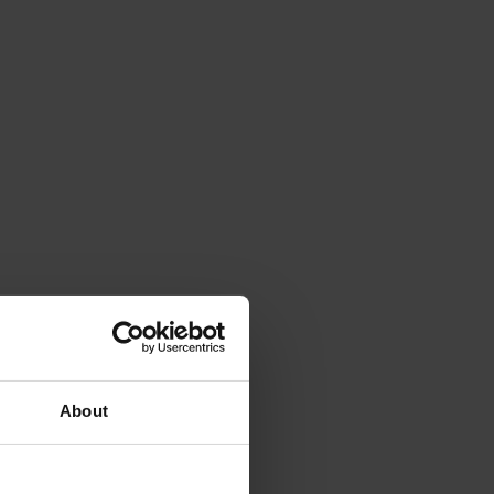
About