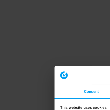
Consent
This website uses cookies