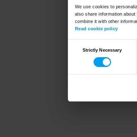
We use cookies to personalize
also share information about 
combine it with other informa
Application error
Read cookie policy
Consent
Strictly Necessary
Selection