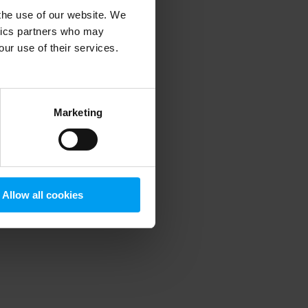
 the use of our website. We
ytics partners who may
our use of their services.
 more information)
.
Marketing
Allow all cookies