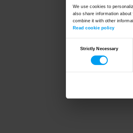
We use cookies to personalize
also share information about 
combine it with other informa
Application error
Read cookie policy
Consent
Strictly Necessary
Selection