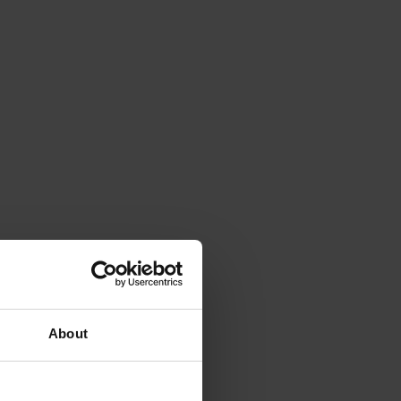
About