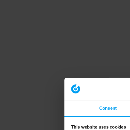
Consent
This website uses cookies