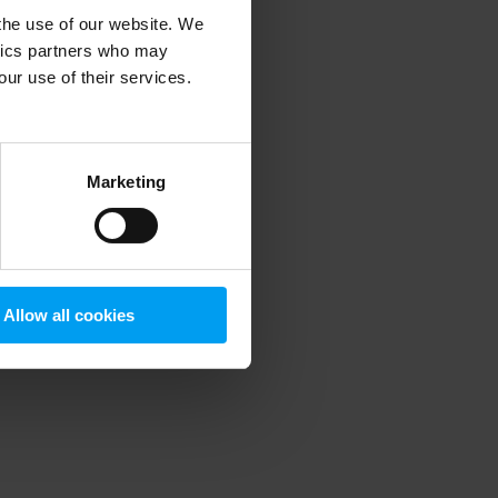
 the use of our website. We
ytics partners who may
our use of their services.
 more information)
.
Marketing
Allow all cookies