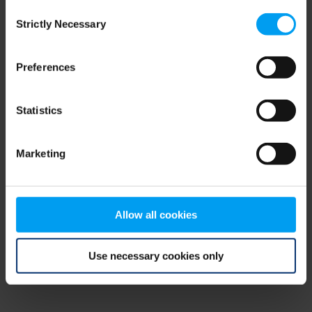
Consent
browser console for more information)
.
Strictly Necessary
Selection
Preferences
Statistics
Marketing
Allow all cookies
Use necessary cookies only