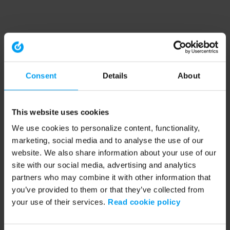
Consent
Details
About
This website uses cookies
We use cookies to personalize content, functionality,
marketing, social media and to analyse the use of our
website. We also share information about your use of our
site with our social media, advertising and analytics
partners who may combine it with other information that
you’ve provided to them or that they’ve collected from
your use of their services.
Read cookie policy
Application error: a client-side exception has occurred (see the