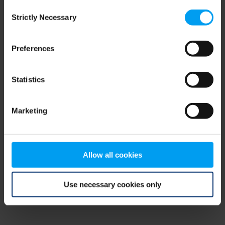
Consent
browser console for more information)
.
Strictly Necessary
Selection
Preferences
Statistics
Marketing
Allow all cookies
Use necessary cookies only