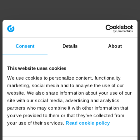
Consent
Details
About
This website uses cookies
We use cookies to personalize content, functionality,
marketing, social media and to analyse the use of our
website. We also share information about your use of our
site with our social media, advertising and analytics
partners who may combine it with other information that
you’ve provided to them or that they’ve collected from
your use of their services.
Read cookie policy
Application error: a client-side exception has occurred (see the