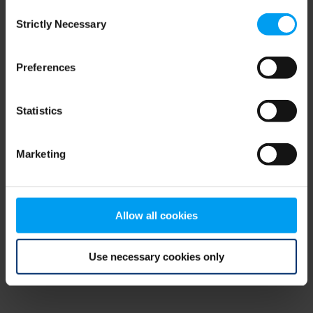
Consent
browser console for more information)
.
Strictly Necessary
Selection
Preferences
Statistics
Marketing
Allow all cookies
Use necessary cookies only