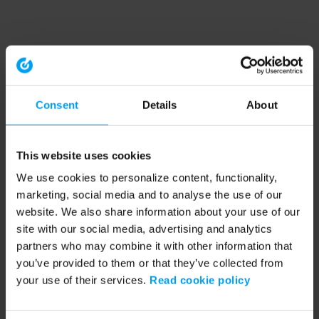
Consent
Details
About
This website uses cookies
We use cookies to personalize content, functionality,
marketing, social media and to analyse the use of our
website. We also share information about your use of our
site with our social media, advertising and analytics
partners who may combine it with other information that
you’ve provided to them or that they’ve collected from
your use of their services.
Read cookie policy
Application error: a client-side exception has occurred (see the