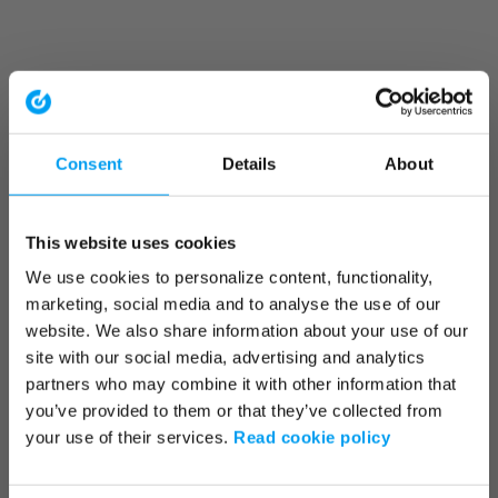
Consent
Details
About
This website uses cookies
We use cookies to personalize content, functionality,
marketing, social media and to analyse the use of our
website. We also share information about your use of our
site with our social media, advertising and analytics
partners who may combine it with other information that
you’ve provided to them or that they’ve collected from
your use of their services.
Read cookie policy
Application error: a client-side exception has occurred (see the