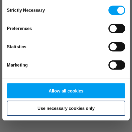
Consent
browser console for more information)
.
Strictly Necessary
Selection
Preferences
Statistics
Marketing
Allow all cookies
Use necessary cookies only