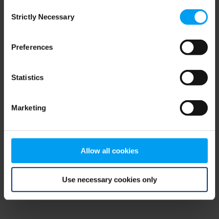
Consent
browser console for more information)
.
Strictly Necessary
Selection
Preferences
Statistics
Marketing
Allow all cookies
Use necessary cookies only