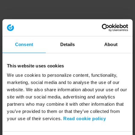
Consent
Details
About
This website uses cookies
We use cookies to personalize content, functionality,
marketing, social media and to analyse the use of our
website. We also share information about your use of our
site with our social media, advertising and analytics
partners who may combine it with other information that
you’ve provided to them or that they’ve collected from
your use of their services.
Read cookie policy
Application error: a client-side exception has occurred (see the