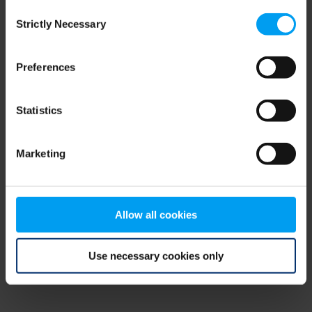
Consent
browser console for more information)
.
Strictly Necessary
Selection
Preferences
Statistics
Marketing
Allow all cookies
Use necessary cookies only