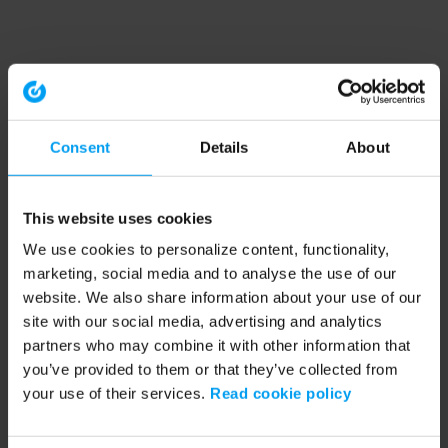
Consent
Details
About
This website uses cookies
We use cookies to personalize content, functionality,
marketing, social media and to analyse the use of our
website. We also share information about your use of our
site with our social media, advertising and analytics
partners who may combine it with other information that
you’ve provided to them or that they’ve collected from
your use of their services.
Read cookie policy
Application error: a client-side exception has occurred (see the