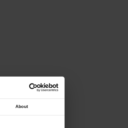
About