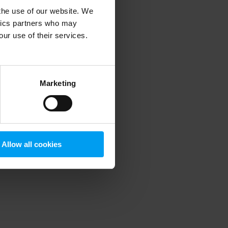
 the use of our website. We
ytics partners who may
our use of their services.
 more information)
.
Marketing
Allow all cookies