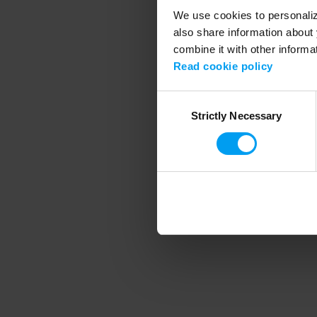
We use cookies to personalize
also share information about 
combine it with other informa
Application error
Read cookie policy
Consent
Strictly Necessary
Selection