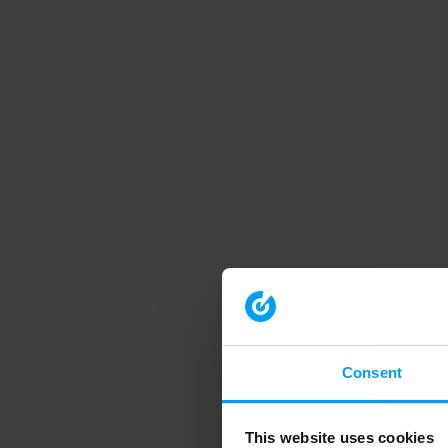
Consent
This website uses cookies